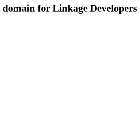
domain for Linkage Developers